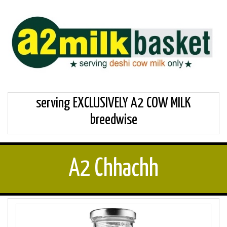
serving EXCLUSIVELY A2 COW MILK
breedwise
A2 Chhachh