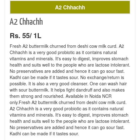
A2 Chhachh
A2 Chhachh
Rs. 55/ 1L
Fresh A2 buttermilk churned from deshi cow milk curd. A2
Chhachh is a very good probiotic as it contains natural
vitamins and minerals. It's easy to digest, improves stomach
health and suits well to the people who are lactose intolerant.
No preservatives are added and hence it can go sour fast.
Kadhi can be made if it tastes sour. No exchange/return is
possible. It is also a very good cleanser. One can wash hair
with sour buttermilk. It helps fight dandruff and also makes
them strong and nourished. Available in Noida NCR
only.Fresh A2 buttermilk churned from deshi cow milk curd.
A2 Chhachh is a very good probiotic as it contains natural
vitamins and minerals. It's easy to digest, improves stomach
health and suits well to the people who are lactose intolerant.
No preservatives are added and hence it can go sour fast.
Kadhi can be made if it tastes sour.