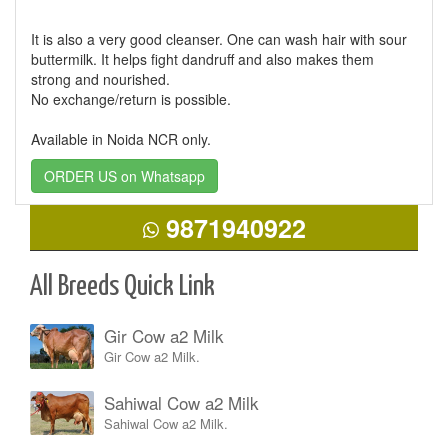
It is also a very good cleanser. One can wash hair with sour
buttermilk. It helps fight dandruff and also makes them
strong and nourished.
No exchange/return is possible.
Available in Noida NCR only.
ORDER US on Whatsapp
9871940922
All Breeds Quick Link
Gir Cow a2 Milk
Gir Cow a2 Milk.
Sahiwal Cow a2 Milk
Sahiwal Cow a2 Milk.