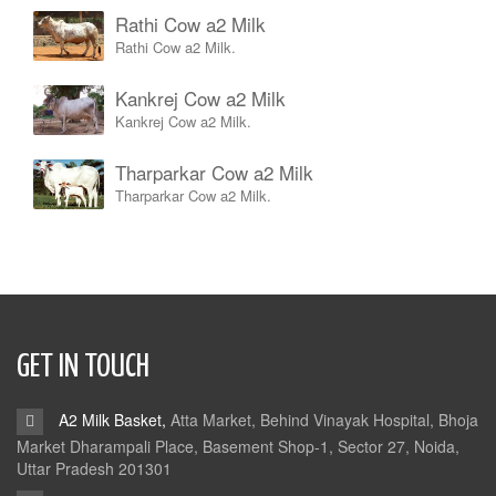
Rathi Cow a2 Milk
Rathi Cow a2 Milk.
Kankrej Cow a2 Milk
Kankrej Cow a2 Milk.
Tharparkar Cow a2 Milk
Tharparkar Cow a2 Milk.
GET IN TOUCH
A2 Milk Basket,
Atta Market, Behind Vinayak Hospital, Bhoja
Market Dharampali Place, Basement Shop-1, Sector 27, Noida,
Uttar Pradesh 201301