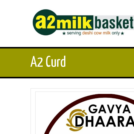
A2 Curd