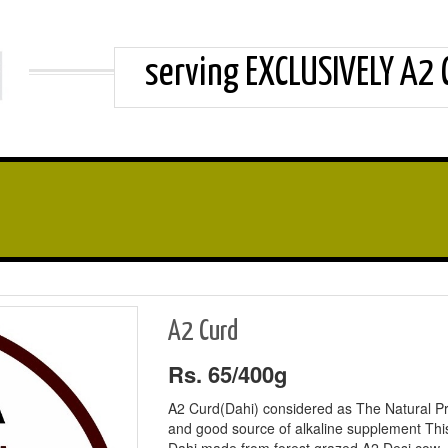
serving EXCLUSIVELY A2
A2 Curd
Rs. 65/400g
A2 Curd(Dahi) considered as The Natural Pr
and good source of alkaline supplement Thi