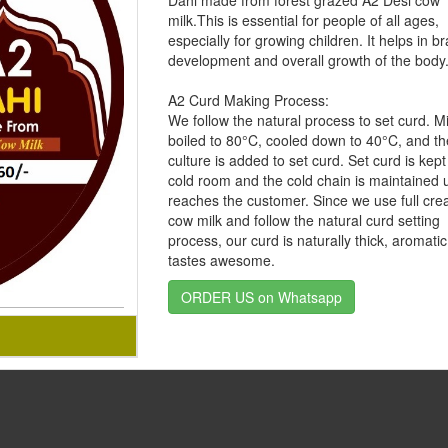
Dahi made from forest grazed A2 Desi cow
milk.This is essential for people of all ages,
especially for growing children. It helps in br
development and overall growth of the body
A2 Curd Making Process:
We follow the natural process to set curd. Mi
boiled to 80°C, cooled down to 40°C, and t
culture is added to set curd. Set curd is kept
cold room and the cold chain is maintained un
reaches the customer. Since we use full cre
cow milk and follow the natural curd setting
process, our curd is naturally thick, aromati
tastes awesome.
ORDER US on Whatsapp