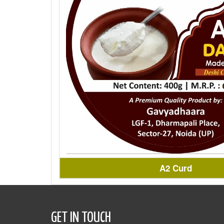
A2 Curd
GET IN TOUCH