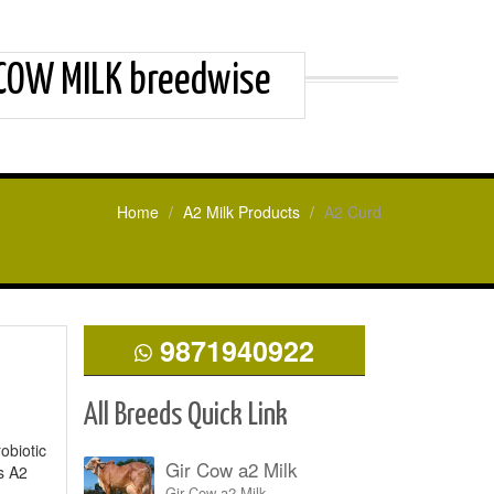
 COW MILK breedwise
Home
A2 Milk Products
A2 Curd
9871940922
All Breeds Quick Link
obiotic
Gir Cow a2 Milk
s A2
Gir Cow a2 Milk.