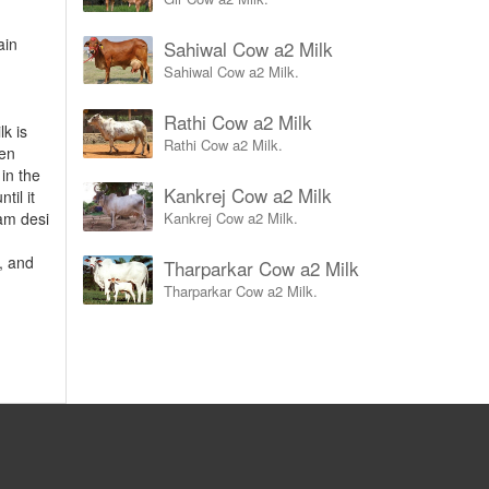
ain
Sahiwal Cow a2 Milk
.
Sahiwal Cow a2 Milk.
Rathi Cow a2 Milk
lk is
Rathi Cow a2 Milk.
hen
 in the
Kankrej Cow a2 Milk
til it
Kankrej Cow a2 Milk.
am desi
c, and
Tharparkar Cow a2 Milk
Tharparkar Cow a2 Milk.